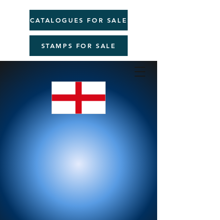
CATALOGUES FOR SALE
STAMPS FOR SALE