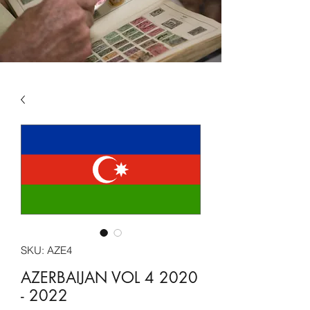
SKU: AZE4
AZERBAIJAN VOL 4 2020
- 2022