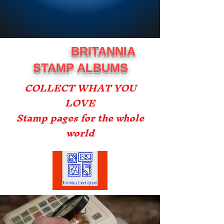
BRITANNIA
STAMP ALBUMS
COLLECT WHAT YOU
LOVE
Stamp pages for the whole
world