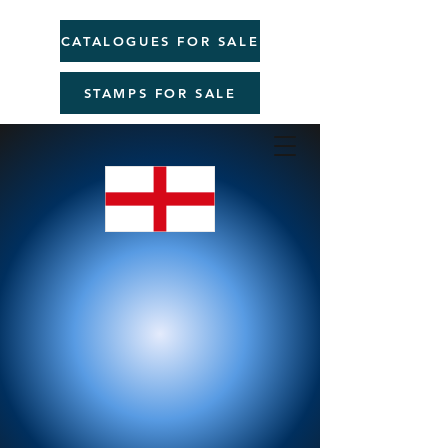
CATALOGUES FOR SALE
STAMPS FOR SALE