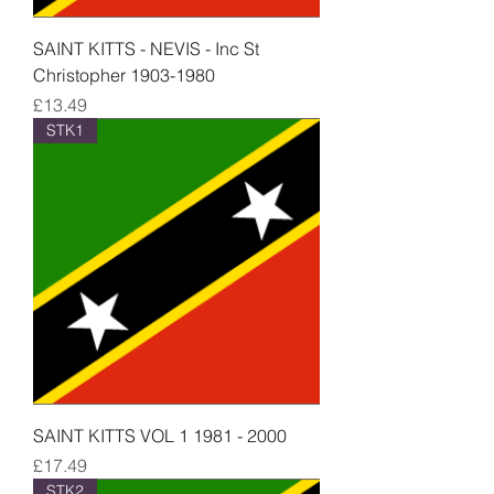
SAINT KITTS - NEVIS - Inc St
Christopher 1903-1980
Price
£13.49
STK1
SAINT KITTS VOL 1 1981 - 2000
Price
£17.49
STK2