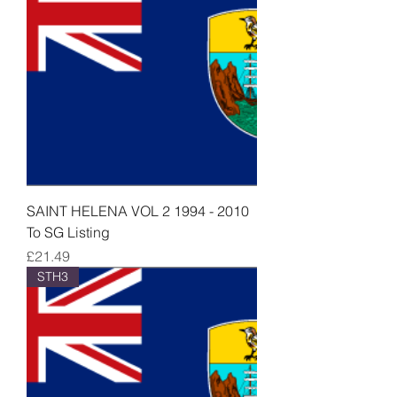
SAINT HELENA VOL 2 1994 - 2010
To SG Listing
Price
£21.49
STH3