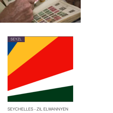
SEYZL
SEYCHELLES - ZIL ELWANNYEN