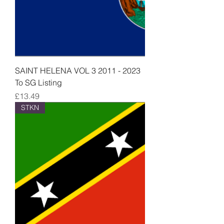
SAINT HELENA VOL 3 2011 - 2023
To SG Listing
Price
£13.49
STKN