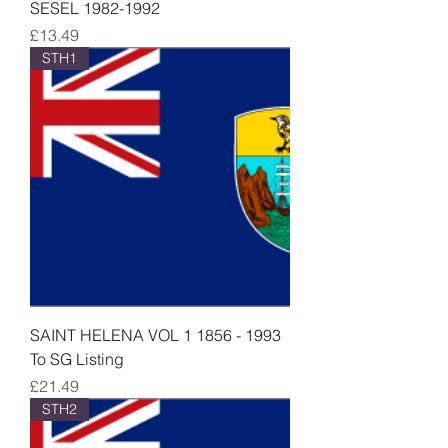
SESEL 1982-1992
Price
£13.49
STH1
SAINT HELENA VOL 1 1856 - 1993
To SG Listing
Price
£21.49
STH2