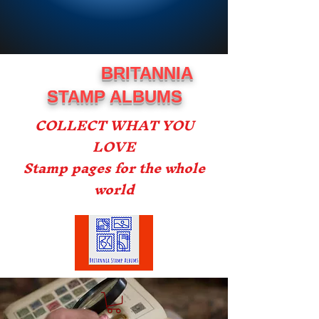
BRITANNIA
STAMP ALBUMS
COLLECT WHAT YOU
LOVE
Stamp pages for the whole
world