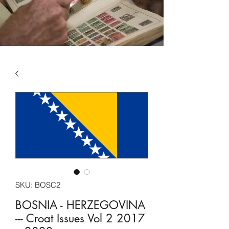
SKU: BOSC2
BOSNIA - HERZEGOVINA
--- Croat Issues Vol 2 2017