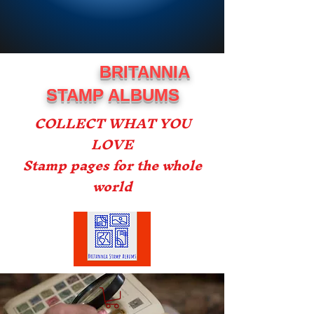
BRITANNIA
STAMP ALBUMS
COLLECT WHAT YOU
LOVE
Stamp pages for the whole
world