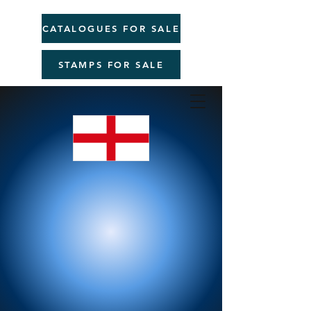
CATALOGUES FOR SALE
STAMPS FOR SALE