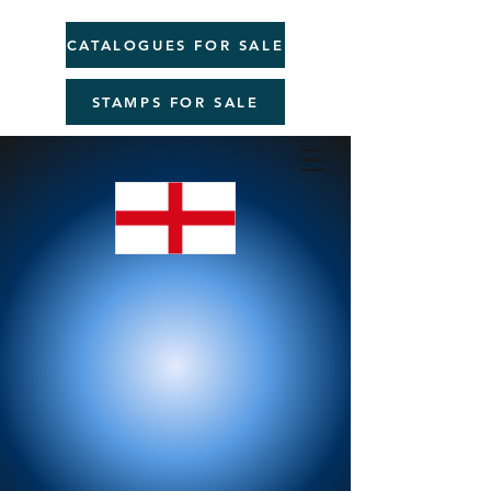
CATALOGUES FOR SALE
STAMPS FOR SALE