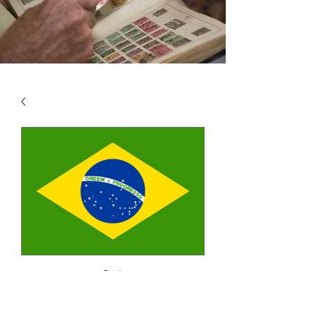
SKU: BRA1