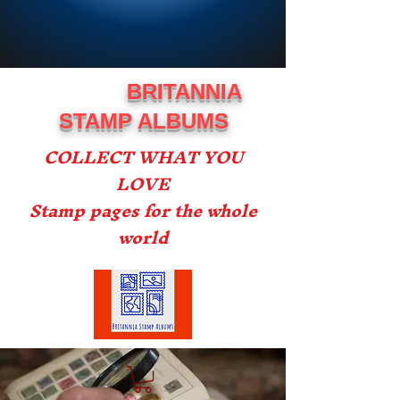
BRITANNIA
STAMP ALBUMS
COLLECT WHAT YOU
LOVE
Stamp pages for the whole
world