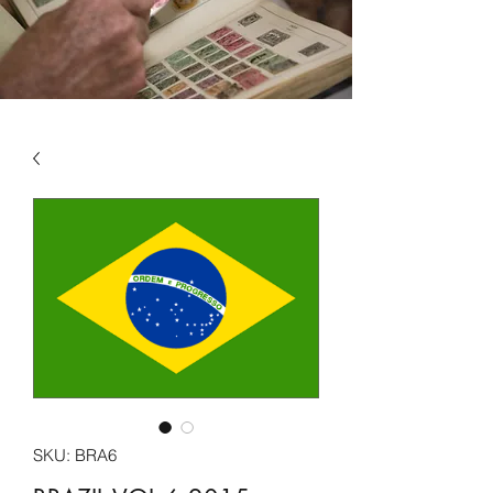
SKU: BRA6