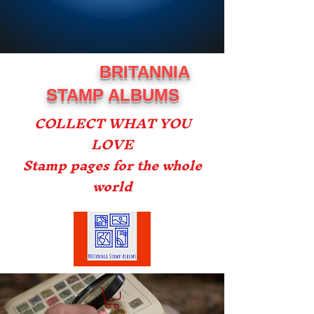
BRITANNIA
STAMP ALBUMS
COLLECT WHAT YOU
LOVE
Stamp pages for the whole
world