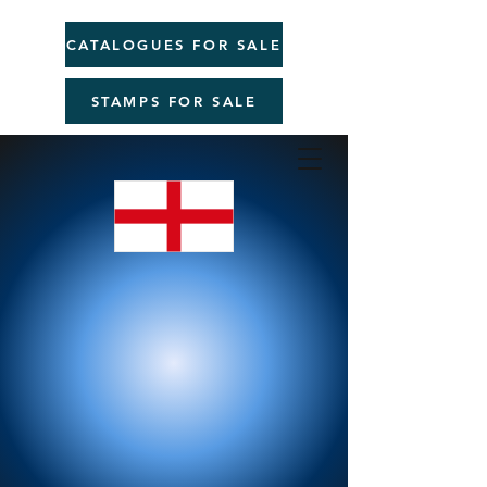
CATALOGUES FOR SALE
STAMPS FOR SALE