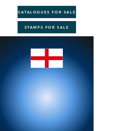
CATALOGUES FOR SALE
STAMPS FOR SALE