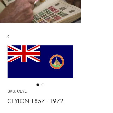
SKU: CEYL
CEYLON 1857 - 1972
Price
£13.49