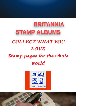
BRITANNIA
STAMP ALBUMS
COLLECT WHAT YOU
LOVE
Stamp pages for the whole
world