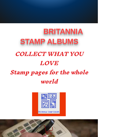
BRITANNIA
STAMP ALBUMS
COLLECT WHAT YOU
LOVE
Stamp pages for the whole
world