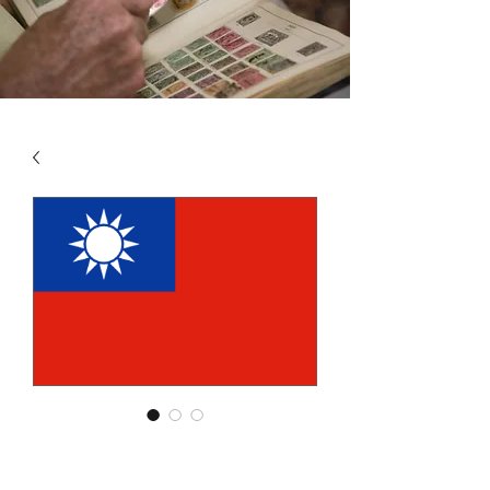
SKU: CHT1
CHINA - ROC - TAIWAN