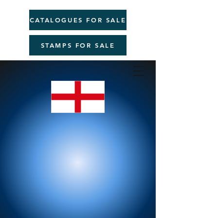
CATALOGUES FOR SALE
STAMPS FOR SALE