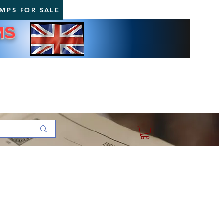
AMPS FOR SALE
MS