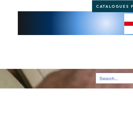
CATALOGUES 
BRI