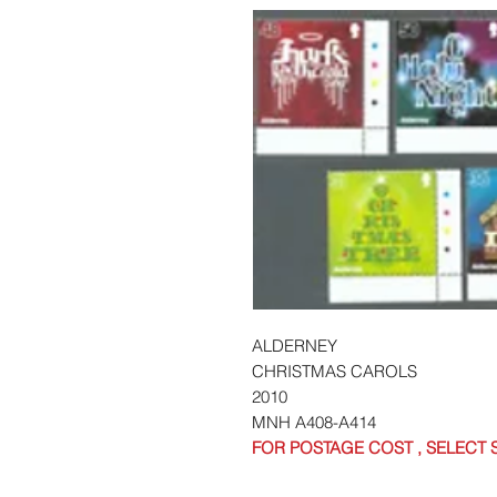
ALDERNEY
CHRISTMAS CAROLS
2010
MNH A408-A414
FOR POSTAGE COST , SELECT 