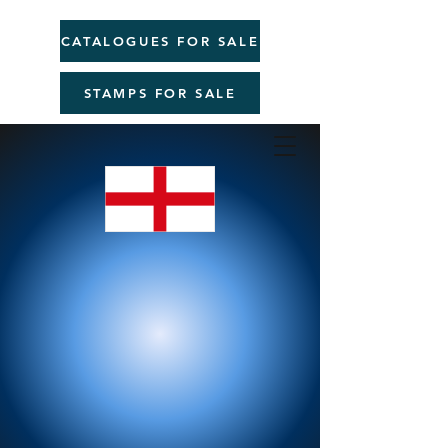
CATALOGUES FOR SALE
STAMPS FOR SALE