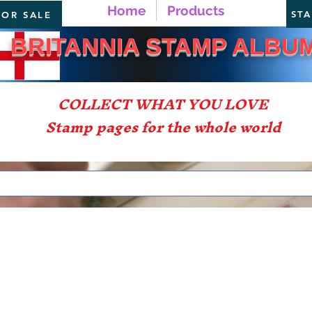
Home
Products
ST
FOR SALE
TANNIA STAMP ALBU
COLLECT WHAT YOU LOVE
Stamp pages for the whole world