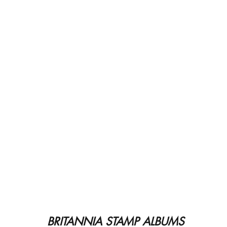
BRITANNIA STAMP ALBUMS