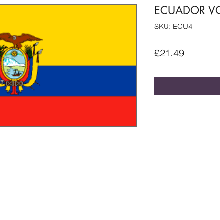
ECUADOR VO
SKU: ECU4
Price
£21.49