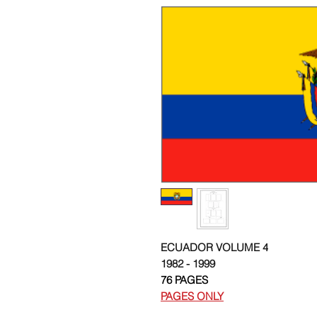
ECUADOR VOLUME 4
1982 - 1999
76 PAGES
PAGES ONLY