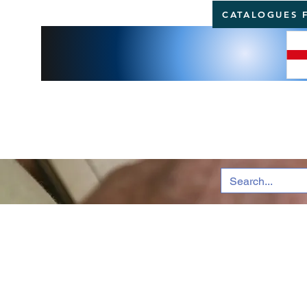
CATALOGUES 
BRI