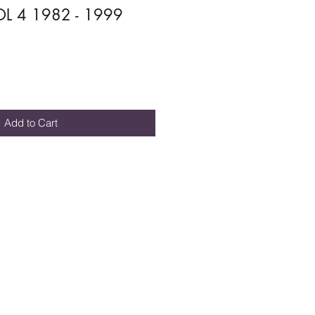
L 4 1982 - 1999
Add to Cart