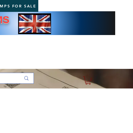
AMPS FOR SALE
MS