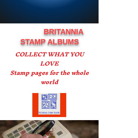
BRITANNIA
STAMP ALBUMS
COLLECT WHAT YOU
LOVE
Stamp pages for the whole
world