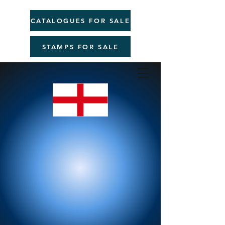
CATALOGUES FOR SALE
STAMPS FOR SALE