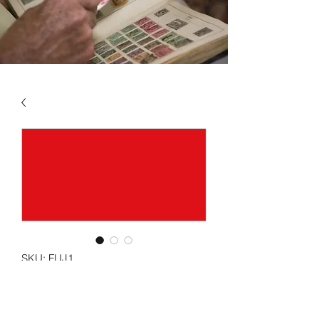
SKU: FUJ1
FUJEIRA VOL 1 1964 -
1969