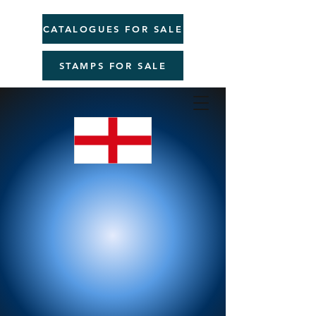
CATALOGUES FOR SALE
STAMPS FOR SALE