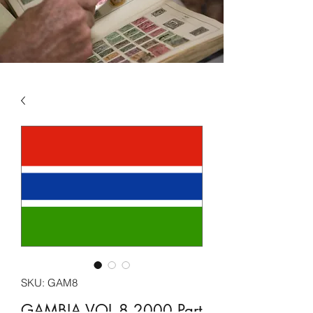
SKU: GAM8
GAMBIA VOL 8 2000 Part