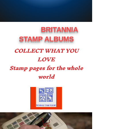
BRITANNIA
STAMP ALBUMS
COLLECT WHAT YOU
LOVE
Stamp pages for the whole
world