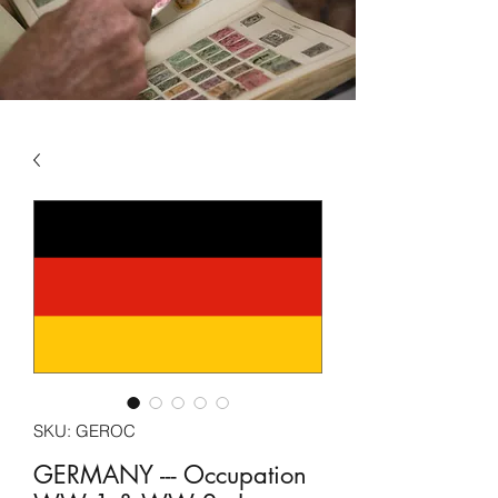
SKU: GEROC
GERMANY --- Occupation