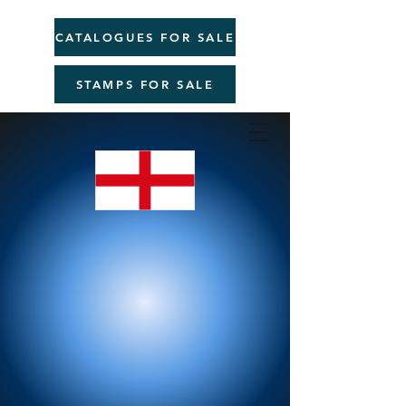
CATALOGUES FOR SALE
STAMPS FOR SALE