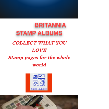
BRITANNIA
STAMP ALBUMS
COLLECT WHAT YOU
LOVE
Stamp pages for the whole
world