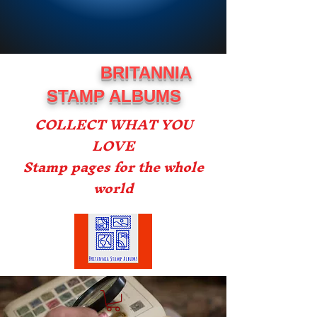
BRITANNIA
STAMP ALBUMS
COLLECT WHAT YOU
LOVE
Stamp pages for the whole
world