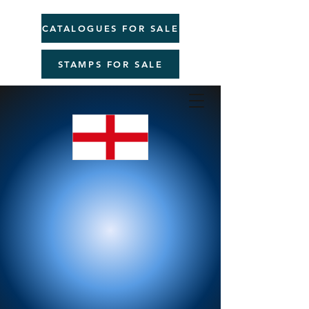
CATALOGUES FOR SALE
STAMPS FOR SALE