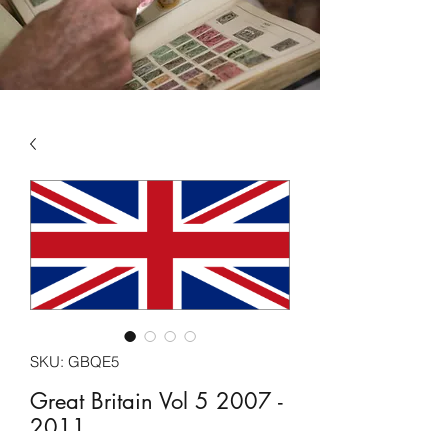
SKU: GBQE5
Great Britain Vol 5 2007 -
2011