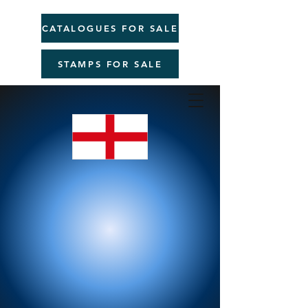
CATALOGUES FOR SALE
STAMPS FOR SALE