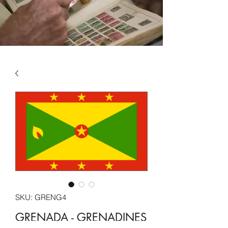
SKU: GRENG4
GRENADA - GRENADINES