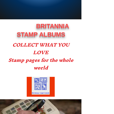
BRITANNIA
STAMP ALBUMS
COLLECT WHAT YOU
LOVE
Stamp pages for the whole
world