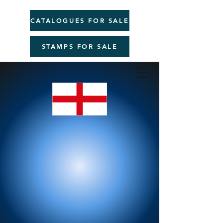
CATALOGUES FOR SALE
STAMPS FOR SALE