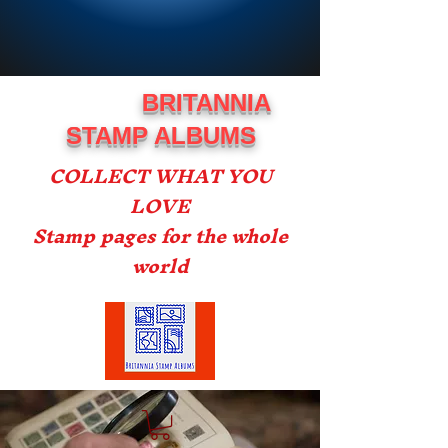
BRITANNIA
STAMP ALBUMS
COLLECT WHAT YOU
LOVE
Stamp pages for the whole
world