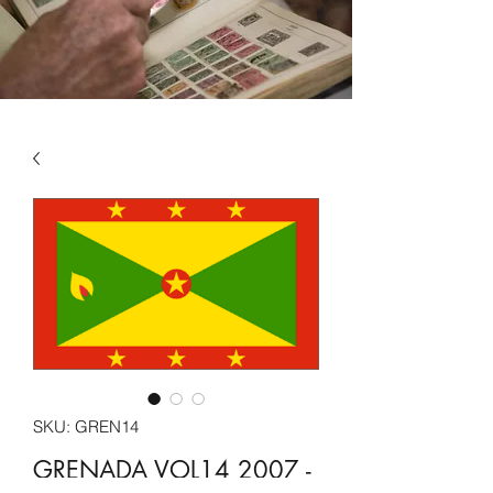
SKU: GREN14
GRENADA VOL14 2007 -