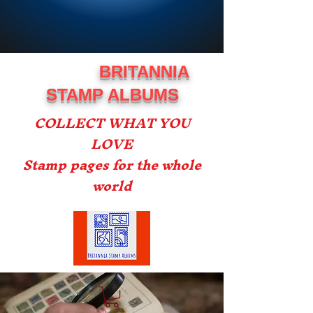
BRITANNIA
STAMP ALBUMS
COLLECT WHAT YOU
LOVE
Stamp pages for the whole
world