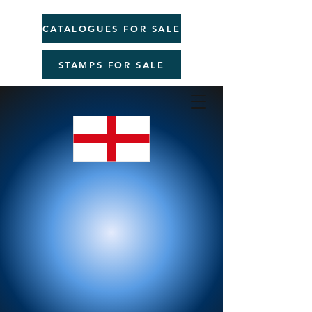
CATALOGUES FOR SALE
STAMPS FOR SALE