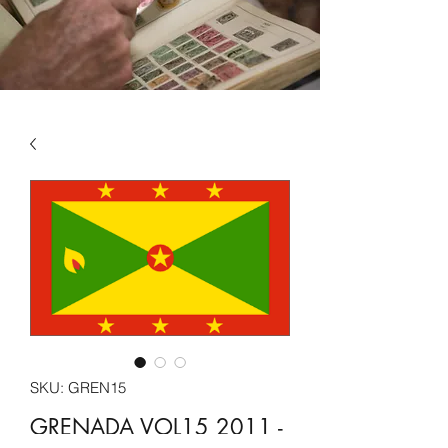
SKU: GREN15
GRENADA VOL15 2011 -