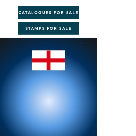
CATALOGUES FOR SALE
STAMPS FOR SALE