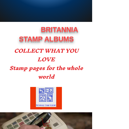
BRITANNIA
STAMP ALBUMS
COLLECT WHAT YOU
LOVE
Stamp pages for the whole
world