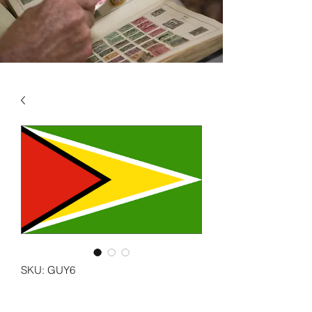
SKU: GUY6
GUYANA VOL 6 1993