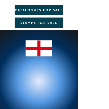
CATALOGUES FOR SALE
STAMPS FOR SALE