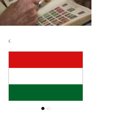
SKU: HUN1
HUNGARY VOL 1 1871 -