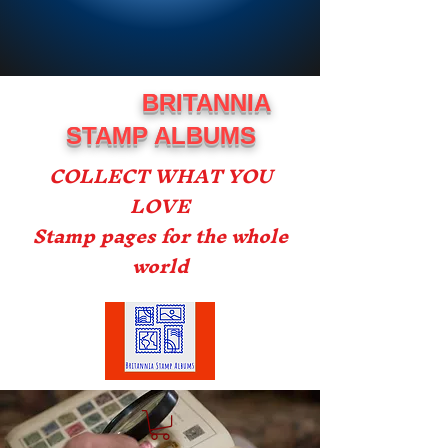
BRITANNIA
STAMP ALBUMS
COLLECT WHAT YOU
LOVE
Stamp pages for the whole
world