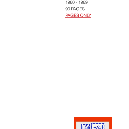
1980 - 1989
90 PAGES
PAGES ONLY