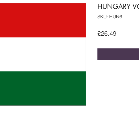
HUNGARY VO
SKU: HUN6
Price
£26.49