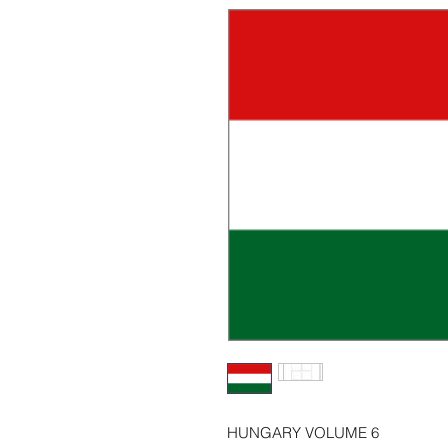
HUNGARY VOLUME 6