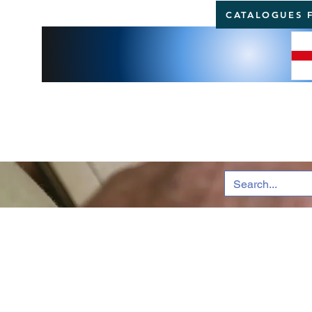
CATALOGUES 
BRI