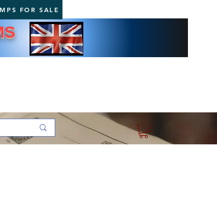
AMPS FOR SALE
MS