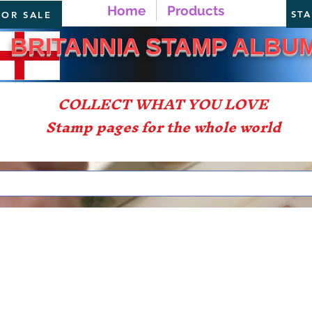
Home
Products
ST
FOR SALE
TANNIA STAMP ALBU
COLLECT WHAT YOU LOVE
Stamp pages for the whole world