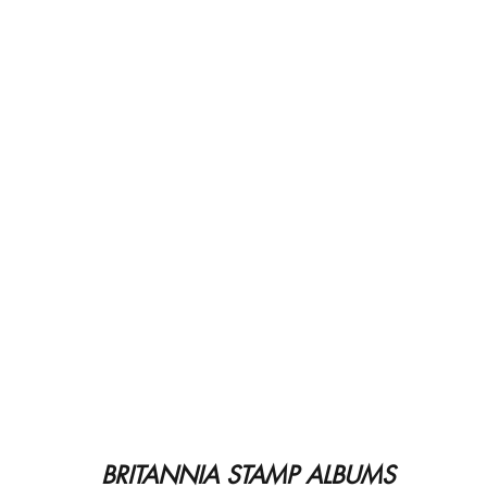
BRITANNIA STAMP ALBUMS