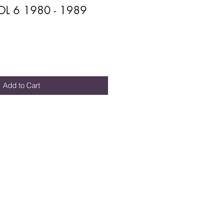
L 6 1980 - 1989
Add to Cart