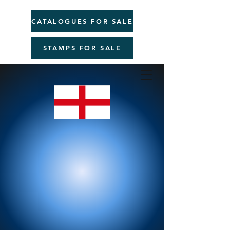
CATALOGUES FOR SALE
STAMPS FOR SALE