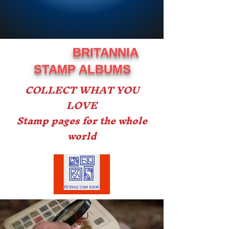
BRITANNIA
STAMP ALBUMS
COLLECT WHAT YOU
LOVE
Stamp pages for the whole
world