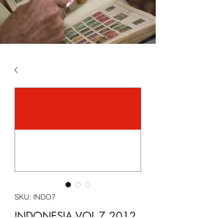
SKU: INDO7
INDONESIA VOL 7 2012