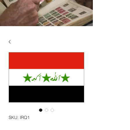
SKU: IRQ1
IRAQ VOL 1 1923 - 1970