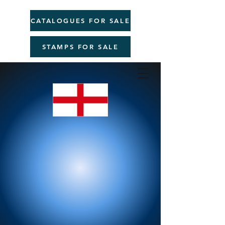
CATALOGUES FOR SALE
STAMPS FOR SALE