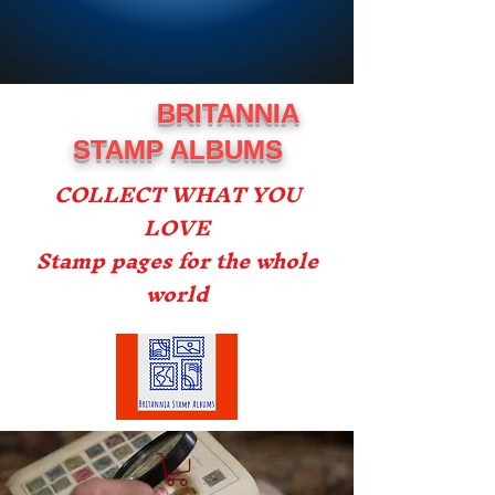
BRITANNIA
STAMP ALBUMS
COLLECT WHAT YOU
LOVE
Stamp pages for the whole
world