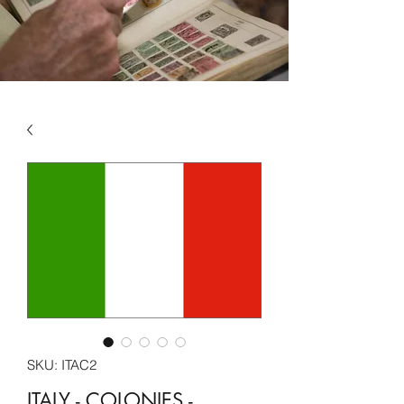
SKU: ITAC2
ITALY - COLONIES -