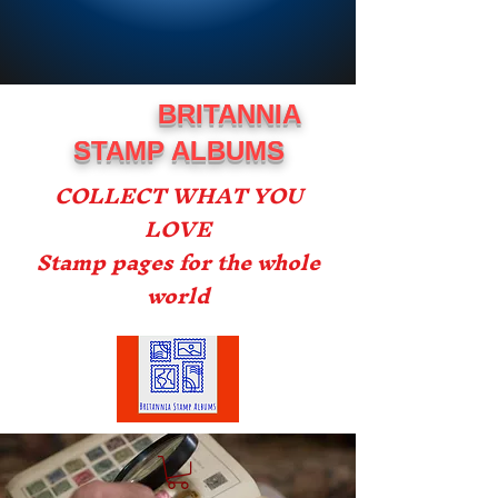
BRITANNIA
STAMP ALBUMS
COLLECT WHAT YOU
LOVE
Stamp pages for the whole
world