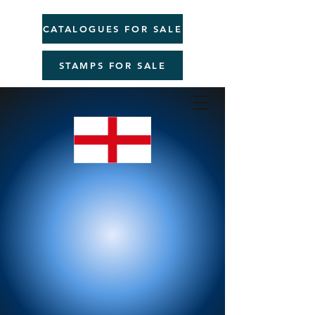
CATALOGUES FOR SALE
STAMPS FOR SALE