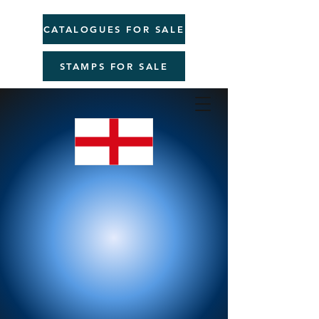
CATALOGUES FOR SALE
STAMPS FOR SALE