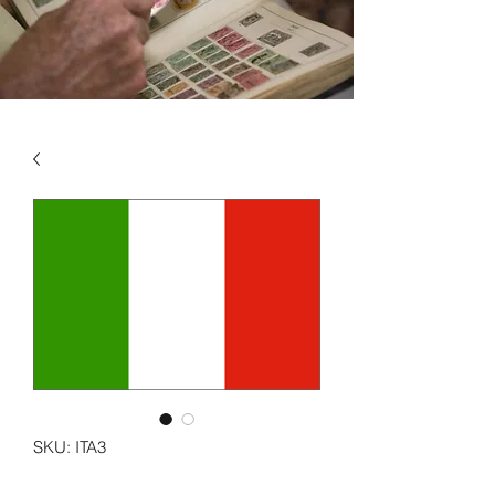
SKU: ITA3
ITALY VOL 3 1982 - 1999