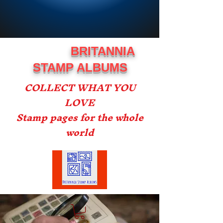
BRITANNIA
STAMP ALBUMS
COLLECT WHAT YOU
LOVE
Stamp pages for the whole
world