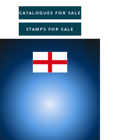
CATALOGUES FOR SALE
STAMPS FOR SALE