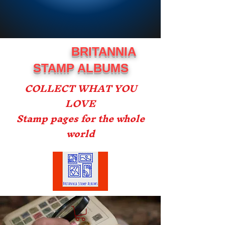
BRITANNIA
STAMP ALBUMS
COLLECT WHAT YOU
LOVE
Stamp pages for the whole
world