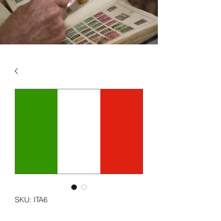
SKU: ITA6
ITALY VOL 6 2017 - 2022