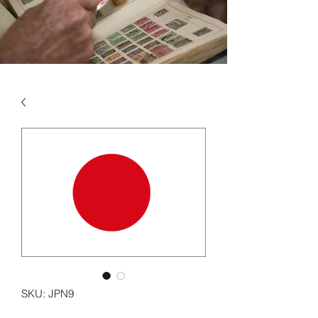
SKU: JPN9