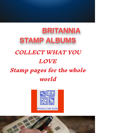
BRITANNIA
STAMP ALBUMS
COLLECT WHAT YOU
LOVE
Stamp pages for the whole
world