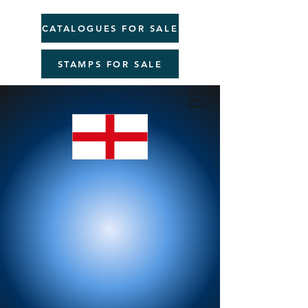
CATALOGUES FOR SALE
STAMPS FOR SALE