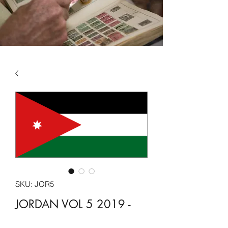
SKU: JOR5
JORDAN VOL 5 2019 -
2022