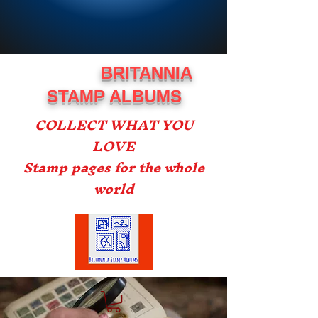
BRITANNIA
STAMP ALBUMS
COLLECT WHAT YOU
LOVE
Stamp pages for the whole
world