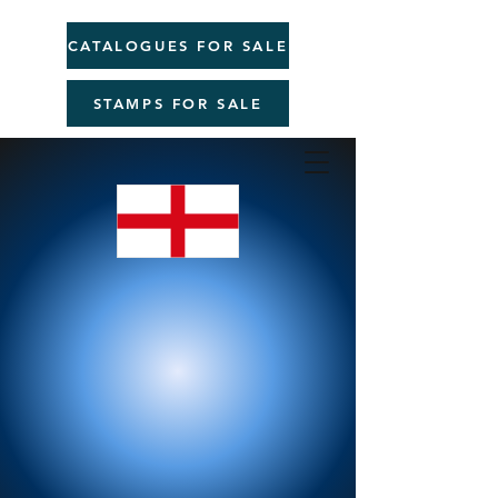
CATALOGUES FOR SALE
STAMPS FOR SALE