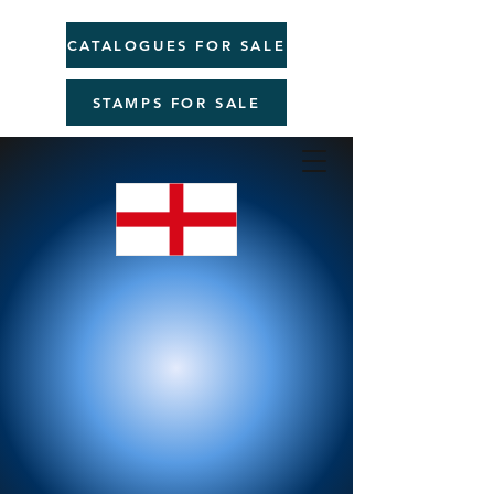
CATALOGUES FOR SALE
STAMPS FOR SALE