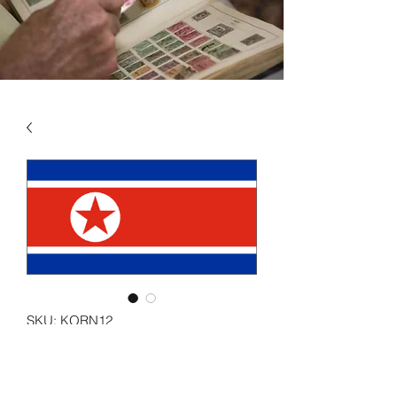
SKU: KORN12
KOREA - NORTH VOL 12
2010 - 2013