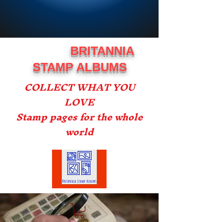
BRITANNIA
STAMP ALBUMS
COLLECT WHAT YOU
LOVE
Stamp pages for the whole
world