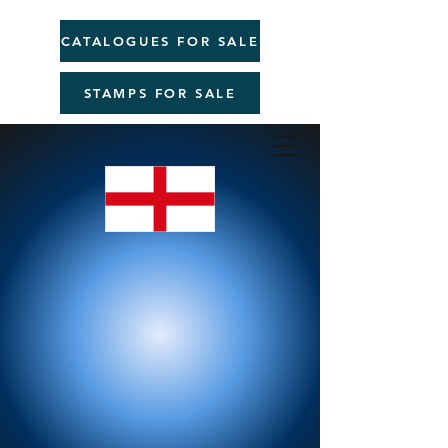
CATALOGUES FOR SALE
STAMPS FOR SALE