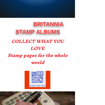
BRITANNIA
STAMP ALBUMS
COLLECT WHAT YOU
LOVE
Stamp pages for the whole
world