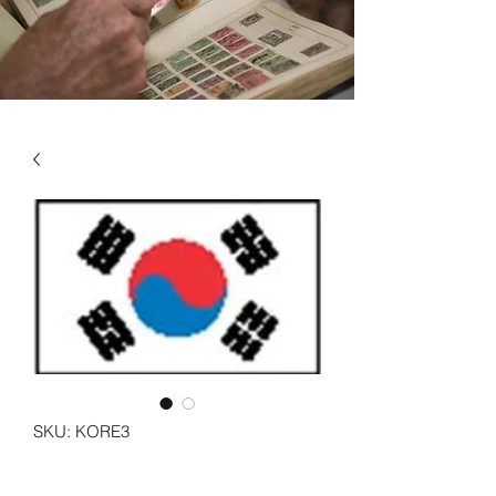
SKU: KORE3
KOREA - SOUTH VOL 3