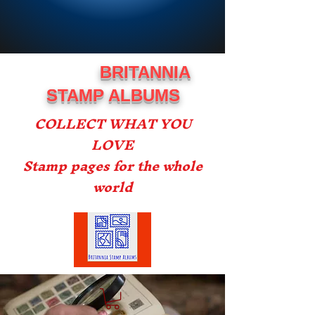
BRITANNIA
STAMP ALBUMS
COLLECT WHAT YOU
LOVE
Stamp pages for the whole
world