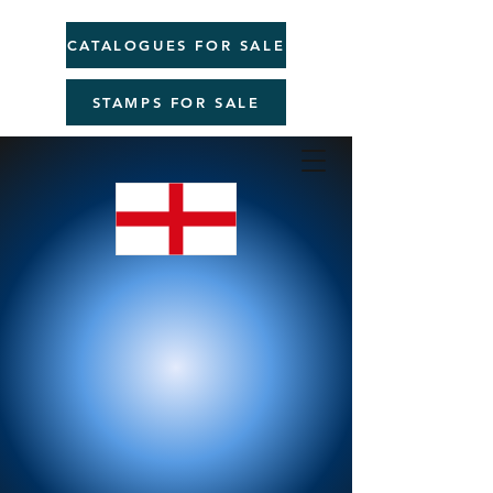
CATALOGUES FOR SALE
STAMPS FOR SALE