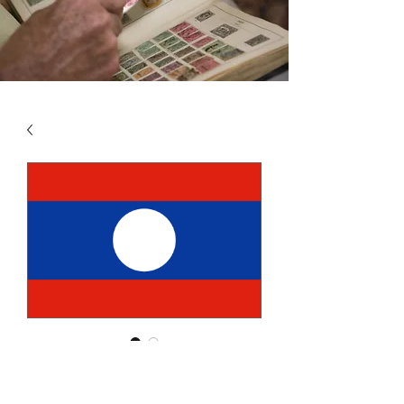
SKU: LAO5
LAOS VOL 5 2010 - 2018