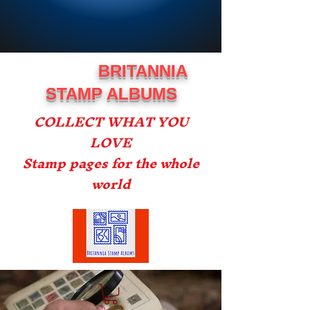
BRITANNIA
STAMP ALBUMS
COLLECT WHAT YOU
LOVE
Stamp pages for the whole
world