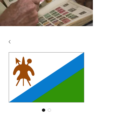
SKU: LES4
LESOTHO VOL 4 2001 -