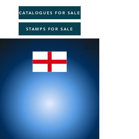
CATALOGUES FOR SALE
STAMPS FOR SALE