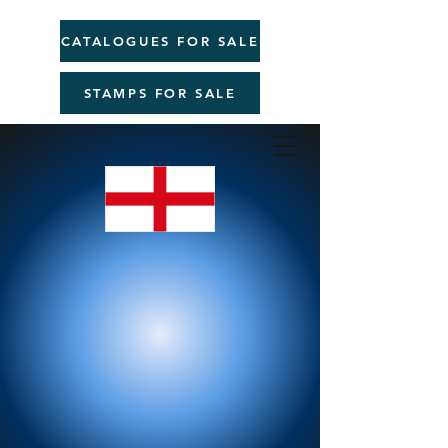
CATALOGUES FOR SALE
STAMPS FOR SALE