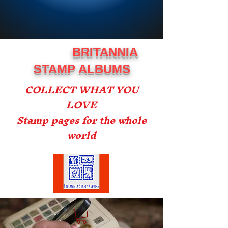
BRITANNIA
STAMP ALBUMS
COLLECT WHAT YOU
LOVE
Stamp pages for the whole
world