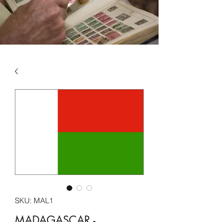
SKU: MAL1
MADAGASCAR -