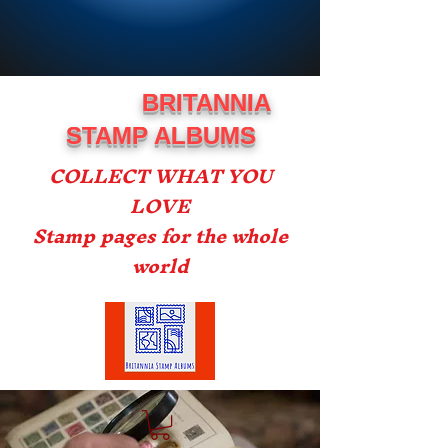
BRITANNIA
STAMP ALBUMS
COLLECT WHAT YOU
LOVE
Stamp pages for the whole
world