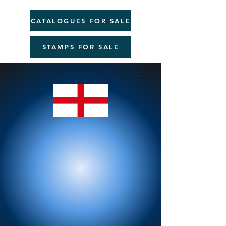
CATALOGUES FOR SALE
STAMPS FOR SALE