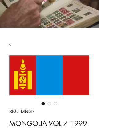
SKU: MNG7
MONGOLIA VOL 7 1999
-2005