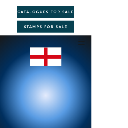
CATALOGUES FOR SALE
STAMPS FOR SALE