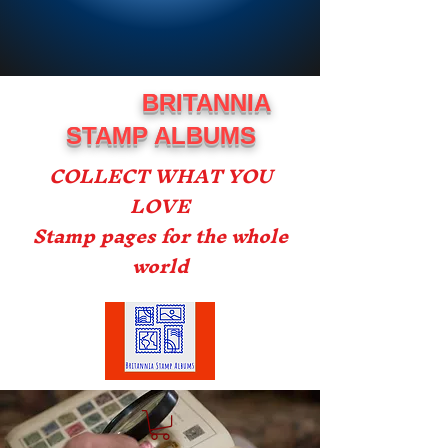
BRITANNIA
STAMP ALBUMS
COLLECT WHAT YOU
LOVE
Stamp pages for the whole
world