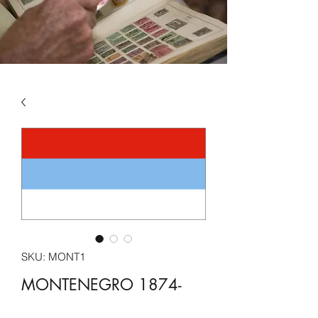
SKU: MONT1
MONTENEGRO 1874-
2022