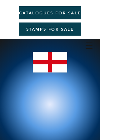
CATALOGUES FOR SALE
STAMPS FOR SALE