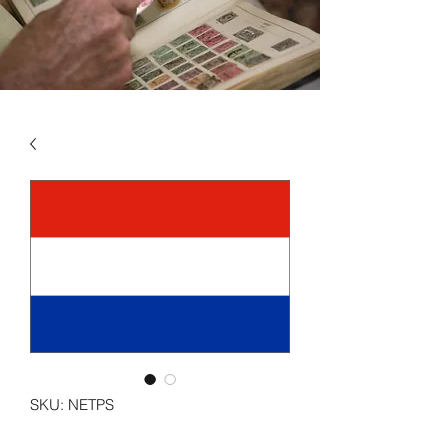
SKU: NETPS
NETHERLANDS - SEMI