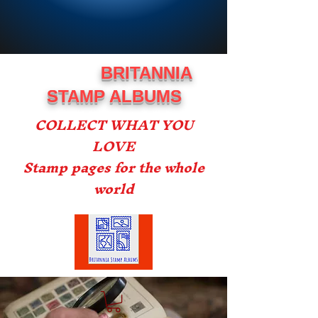
BRITANNIA
STAMP ALBUMS
COLLECT WHAT YOU
LOVE
Stamp pages for the whole
world