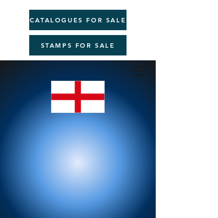
CATALOGUES FOR SALE
STAMPS FOR SALE