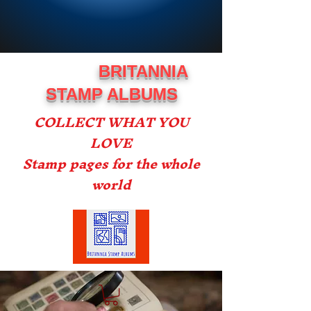
BRITANNIA
STAMP ALBUMS
COLLECT WHAT YOU
LOVE
Stamp pages for the whole
world