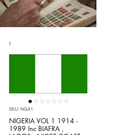
SKU: NGA1
NIGERIA VOL 1 1914 -
1989 Inc BIAFRA ,