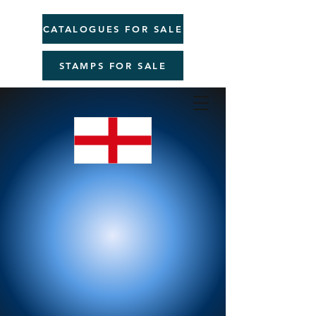
CATALOGUES FOR SALE
STAMPS FOR SALE