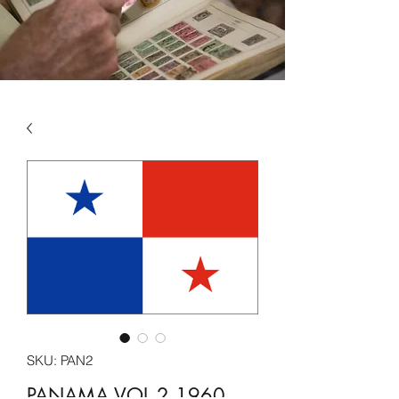
SKU: PAN2
PANAMA VOL 2 1960 -