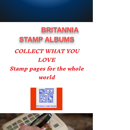
BRITANNIA
STAMP ALBUMS
COLLECT WHAT YOU
LOVE
Stamp pages for the whole
world