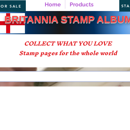
Home
Products
ST
FOR SALE
TANNIA STAMP ALBU
COLLECT WHAT YOU LOVE
Stamp pages for the whole world