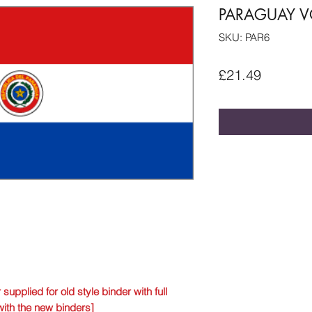
PARAGUAY VO
SKU: PAR6
Price
£21.49
 supplied for old style binder with full
with the new binders]