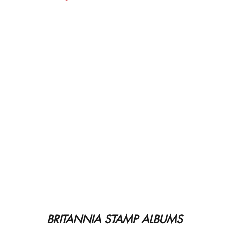
BRITANNIA STAMP ALBUMS