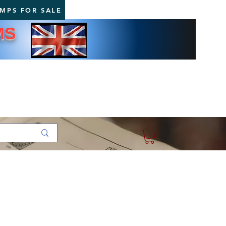
AMPS FOR SALE
MS