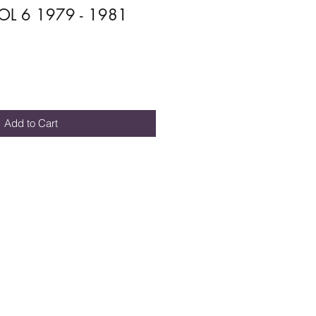
L 6 1979 - 1981
Add to Cart