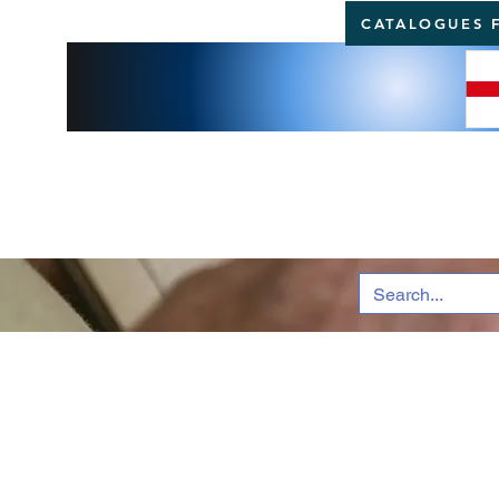
CATALOGUES 
BRI