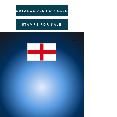
CATALOGUES FOR SALE
STAMPS FOR SALE