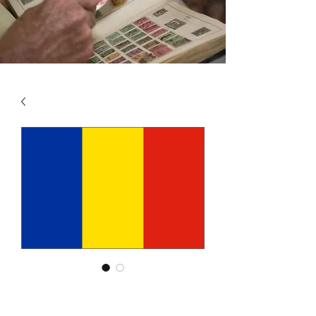
SKU: ROM4
ROMANIA VOL 4 1969 -