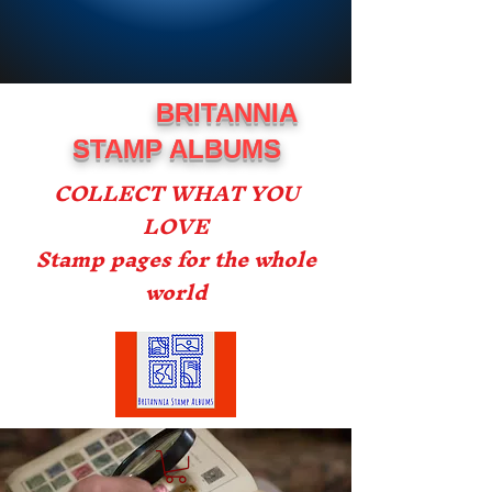
BRITANNIA
STAMP ALBUMS
COLLECT WHAT YOU
LOVE
Stamp pages for the whole
world