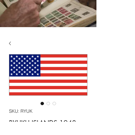
SKU: RYUK
RYUKU ISLANDS 1948 -
1972