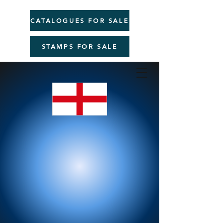
CATALOGUES FOR SALE
STAMPS FOR SALE