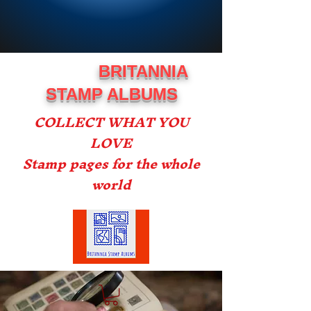
BRITANNIA
STAMP ALBUMS
COLLECT WHAT YOU
LOVE
Stamp pages for the whole
world