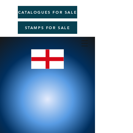
CATALOGUES FOR SALE
STAMPS FOR SALE