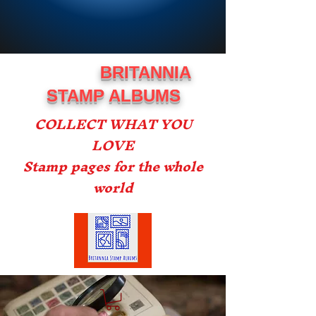
BRITANNIA
STAMP ALBUMS
COLLECT WHAT YOU
LOVE
Stamp pages for the whole
world