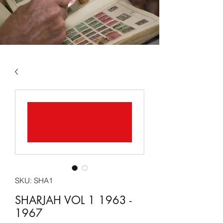
SKU: SHA1
SHARJAH VOL 1 1963 -
1967