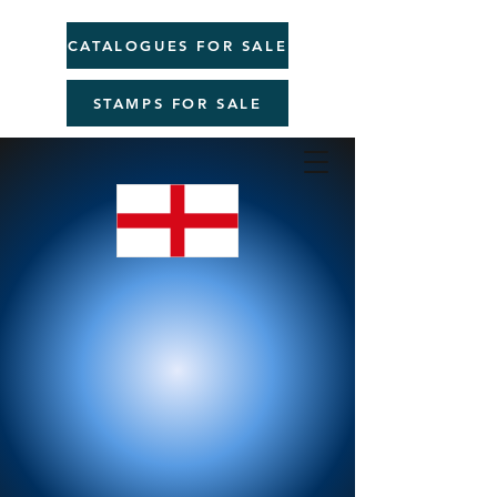
CATALOGUES FOR SALE
STAMPS FOR SALE