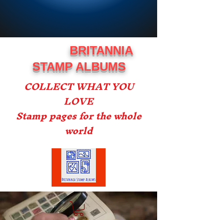
BRITANNIA
STAMP ALBUMS
COLLECT WHAT YOU
LOVE
Stamp pages for the whole
world