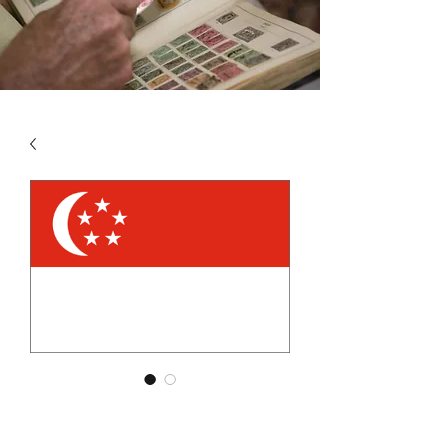
SKU: SIN4
SINGAPORE VOL 4 2007