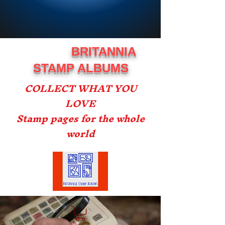
BRITANNIA
STAMP ALBUMS
COLLECT WHAT YOU
LOVE
Stamp pages for the whole
world