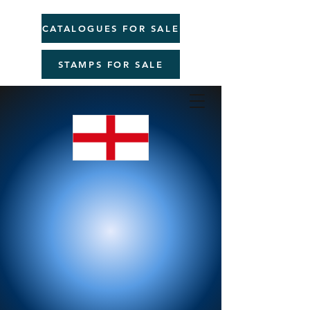
CATALOGUES FOR SALE
STAMPS FOR SALE