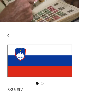
SKU: SLV1
SLOVENIA VOL 1 1991 -
2006