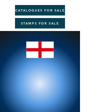
CATALOGUES FOR SALE
STAMPS FOR SALE