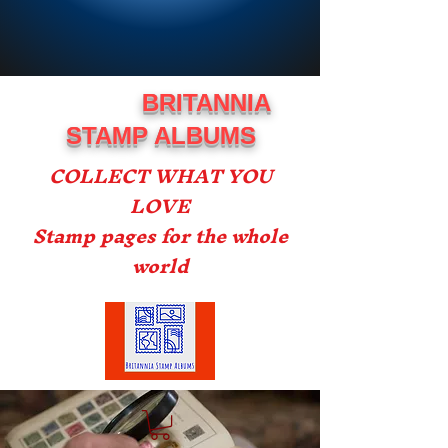
BRITANNIA
STAMP ALBUMS
COLLECT WHAT YOU
LOVE
Stamp pages for the whole
world