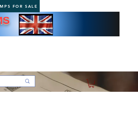
AMPS FOR SALE
MS