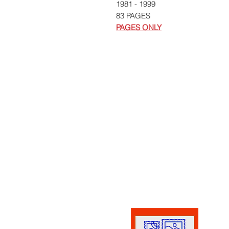
1981 - 1999
83 PAGES
PAGES ONLY