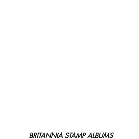
BRITANNIA STAMP ALBUMS