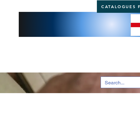
CATALOGUES 
BRI