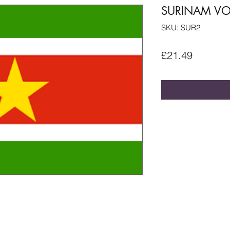
SURINAM VOL
SKU: SUR2
Price
£21.49