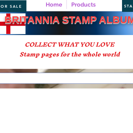
Home
Products
ST
FOR SALE
TANNIA STAMP ALBU
COLLECT WHAT YOU LOVE
Stamp pages for the whole world