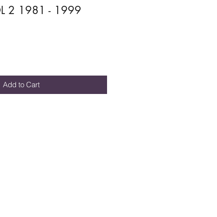
 2 1981 - 1999
Add to Cart