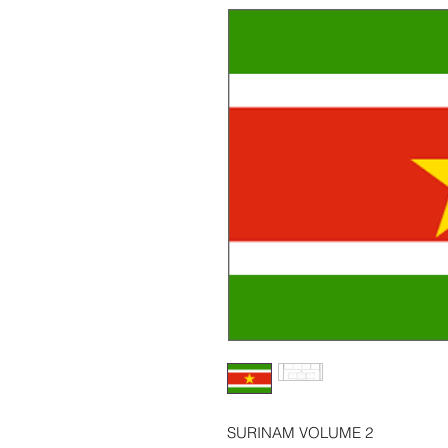
SURINAM VOLUME 2