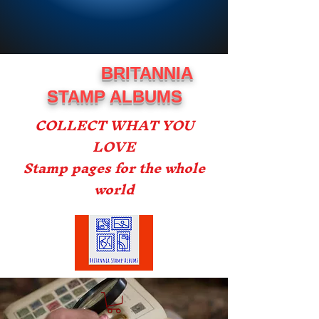
BRITANNIA
STAMP ALBUMS
COLLECT WHAT YOU
LOVE
Stamp pages for the whole
world