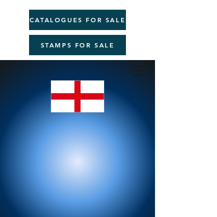
CATALOGUES FOR SALE
STAMPS FOR SALE