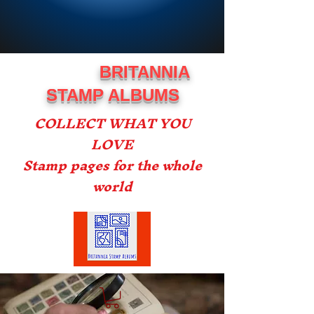
BRITANNIA
STAMP ALBUMS
COLLECT WHAT YOU
LOVE
Stamp pages for the whole
world