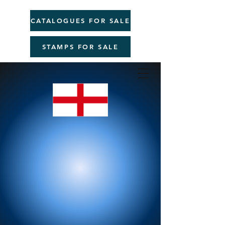
CATALOGUES FOR SALE
STAMPS FOR SALE