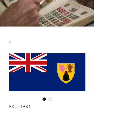
SKU: TRK1
TURKS & CAICOS IS VOL
1 1867 - 1983 -- Inc Turks