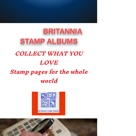
BRITANNIA
STAMP ALBUMS
COLLECT WHAT YOU
LOVE
Stamp pages for the whole
world