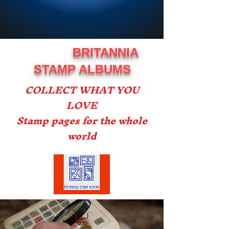
BRITANNIA
STAMP ALBUMS
COLLECT WHAT YOU
LOVE
Stamp pages for the whole
world