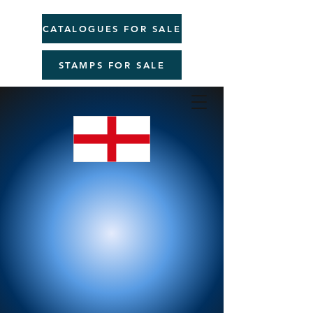
CATALOGUES FOR SALE
STAMPS FOR SALE