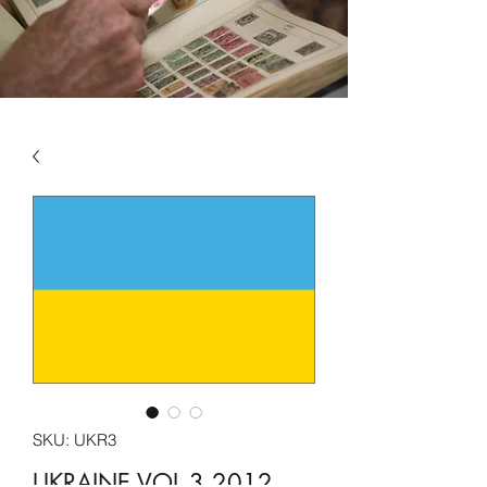
SKU: UKR3
UKRAINE VOL 3 2012 -