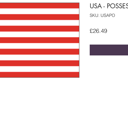
USA - POSSE
SKU: USAPO
Price
£26.49