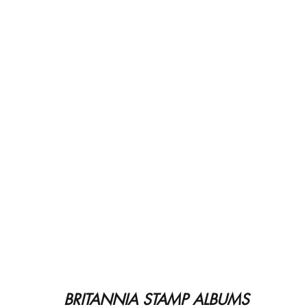
BRITANNIA STAMP ALBUMS