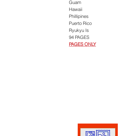
Guam
Hawaii
Phillipines
Puerto Rico
Ryukyu Is
94 PAGES
PAGES ONLY