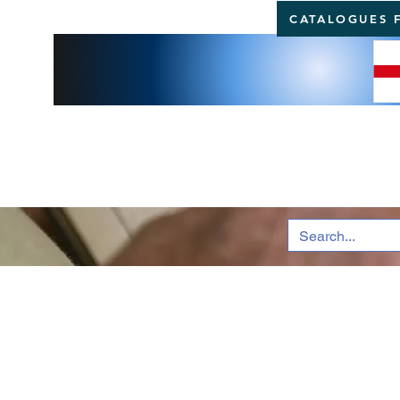
CATALOGUES 
BRI