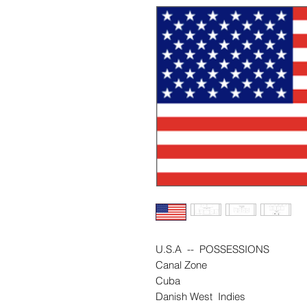
U.S.A -- POSSESSIONS
Canal Zone
Cuba
Danish West Indies