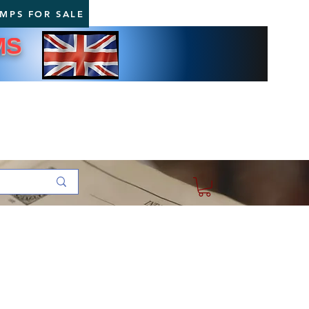
AMPS FOR SALE
MS