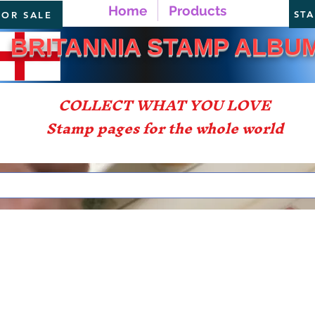
Home
Products
ST
FOR SALE
TANNIA STAMP ALBU
COLLECT WHAT YOU LOVE
Stamp pages for the whole world